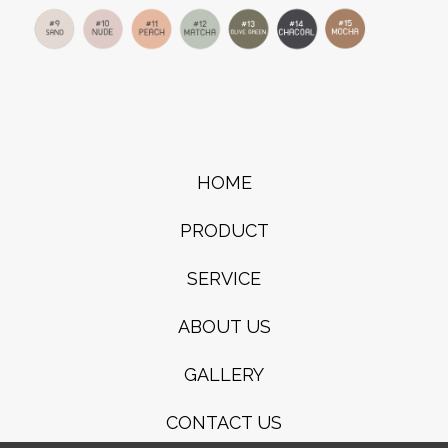
HOME
PRODUCT
SERVICE
ABOUT US
GALLERY
CONTACT US