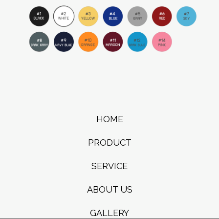
HOME
PRODUCT
SERVICE
ABOUT US
GALLERY